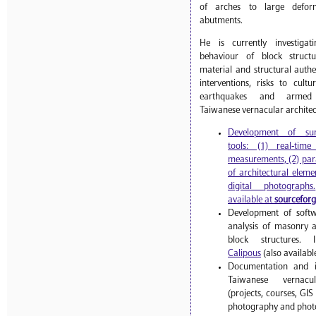
of arches to large deform
abutments.
He is currently investiga
behaviour of block struct
material and structural authen
interventions, risks to cult
earthquakes and armed 
Taiwanese vernacular architec
Development of sur
tools: (1) real-tim
measurements, (2) par
of architectural eleme
digital photographs.
available at
sourcefor
Development of softw
analysis of masonry 
block structures.
Calipous
(also availabl
Documentation and in
Taiwanese vernacul
(projects, courses, GI
photography and photo