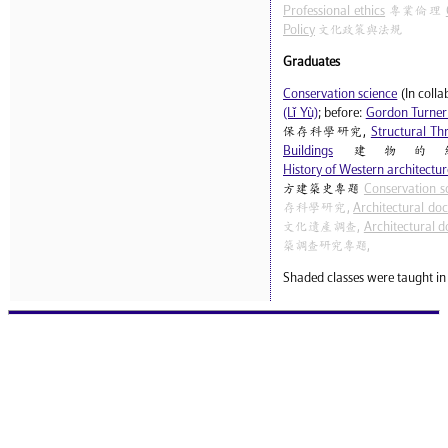
Professional ethics
專業倫理
Policy
文化政策與法規
Graduates
Conservation science
(In coll
(Lǐ Yù)
; before:
Gordon Turner
保存科學研究,
Structural Thr
Buildings
建物的
History of Western architecture
方建築史專題
Conservation s
存科學研究,
Architectural do
文化遺產調查,
Architectural d
築調查研究專題,
Shaded classes were taught in 