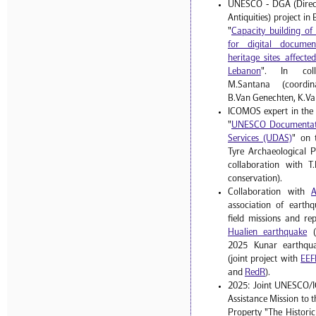
UNESCO - DGA (Direct
Antiquities) project i
"
Capacity building o
for digital documen
heritage sites affect
Lebanon
". In coll
M.Santana (coordinat
B.Van Genechten, K.Va
ICOMOS expert in the
"
UNESCO Documentati
Services (UDAS)
" on 
Tyre Archaeological P
collaboration with T.
conservation).
Collaboration with
association of earthq
field missions and re
Hualien earthquake
(
2025 Kunar earthqua
(joint project with
EEF
and
RedR
).
2025: Joint UNESCO/
Assistance Mission to 
Property "The Histori