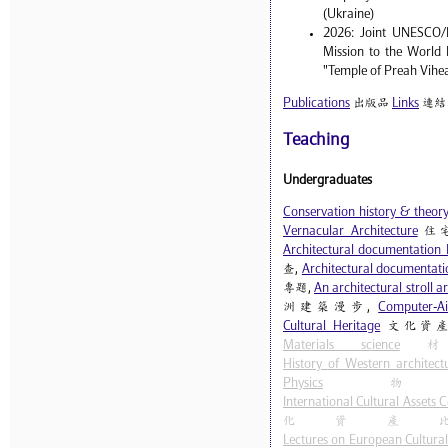
(Ukraine)
2026: Joint UNESCO/
Mission to the World 
"Temple of Preah Vihe
Publications
出版品
Links
連結
Teaching
Undergraduates
Conservation history & theor
Vernacular Architecture
住
Architectural documentation 
查,
Architectural documentatio
專題,
An architectural stroll 
洲建築漫步,
Computer-Ai
Cultural Heritage
文化資產
Materials science
材
History of Western architect
Physics
物
International Cultural Assets
化資產
Lectures on European Cultural