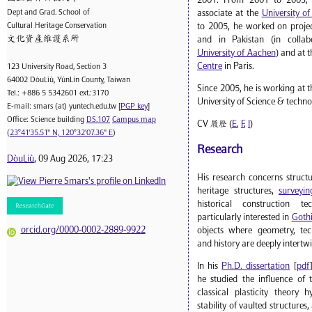
2001. From 2001 to 2003, 
Dept and Grad. School of
associate at the
University o
Cultural Heritage Conservation
to 2005, he worked on projec
文化資產維護系所
and in Pakistan (in collab
University of Aachen
) and at 
Centre
in Paris.
123 University Road, Section 3
64002 DòuLiù, YúnLín County, Taiwan
Since 2005, he is working at t
Tel.: +886 5 5342601 ext.:3170
University of Science & techno
E-mail: smars (at) yuntech.edu.tw [
PGP key
]
Office: Science building
DS.107
Campus map
CV 履歷 (
E
,
F
,
I
)
(
23°41'35.51" N, 120°32'07.36" E
)
Research
DòuLiù
, 09 Aug 2026, 17:23
His research concerns struct
heritage structures,
surveyin
historical construction t
particularly interested in
Gothi
orcid.org/0000-0002-2889-9922
objects where geometry, tech
and history are deeply intertw
In his
Ph.D. dissertation
[
pdf
he studied the influence of 
classical plasticity theory 
stability of vaulted structures