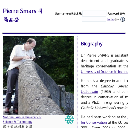
Pierre Smars 司
Username 使用者名稱:
Password 密碼:
馬品岳
Login
登入
Biography
Dr Pierre SMARS is assistant
department and graduate sc
heritage conservation at t
University of Science & Techn
He holds a degree in archite
from the
Catholic Univer
UCLouvain
(1989) and comp
degree in conservation of 
and a Ph.D. in engineering (
Catholic University of Louvain
He had been working at the
National Yunlin University of
Science & Technology
for Conservation
at the KU Le
國立雲林科技大學