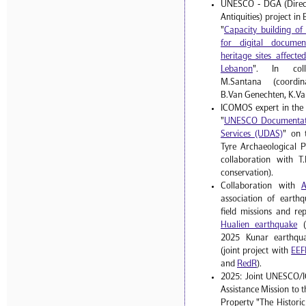
UNESCO - DGA (Direct
Antiquities) project i
"
Capacity building o
for digital documen
heritage sites affect
Lebanon
". In coll
M.Santana (coordinat
B.Van Genechten, K.Va
ICOMOS expert in the
"
UNESCO Documentati
Services (UDAS)
" on 
Tyre Archaeological P
collaboration with T.
conservation).
Collaboration with
association of earthq
field missions and re
Hualien earthquake
(
2025 Kunar earthqua
(joint project with
EEF
and
RedR
).
2025: Joint UNESCO/
Assistance Mission to 
Property "The Histori