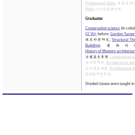
Professional ethics
專業倫理
Policy
文化政策與法規
Graduates
Conservation science
(In coll
(Lǐ Yù)
; before:
Gordon Turner
保存科學研究,
Structural Thr
Buildings
建物的
History of Western architecture
方建築史專題
Conservation s
存科學研究,
Architectural do
文化遺產調查,
Architectural d
築調查研究專題,
Shaded classes were taught in 