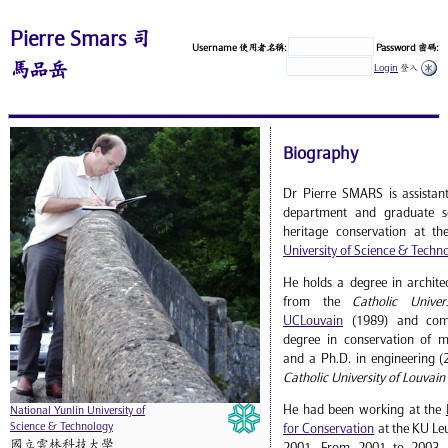
Pierre Smars 司
Username 使用者名稱:
Password 密碼:
馬品岳
Login
登入
Biography
Dr Pierre SMARS is assistant
department and graduate sc
heritage conservation at t
University of Science & Techn
He holds a degree in archite
from the
Catholic Univer
UCLouvain
(1989) and comp
degree in conservation of 
and a Ph.D. in engineering (
Catholic University of Louvain
He had been working at the
National Yunlin University of
Science & Technology
for Conservation
at the KU Le
國立雲林科技大學