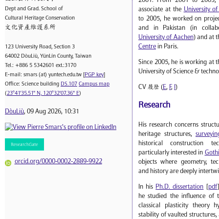
2001. From 2001 to 2003, 
Dept and Grad. School of
associate at the
University o
Cultural Heritage Conservation
to 2005, he worked on projec
文化資產維護系所
and in Pakistan (in collab
University of Aachen
) and at 
Centre
in Paris.
123 University Road, Section 3
64002 DòuLiù, YúnLín County, Taiwan
Since 2005, he is working at t
Tel.: +886 5 5342601 ext.:3170
University of Science & techno
E-mail: smars (at) yuntech.edu.tw [
PGP key
]
Office: Science building
DS.107
Campus map
CV 履歷 (
E
,
F
,
I
)
(
23°41'35.51" N, 120°32'07.36" E
)
Research
DòuLiù
, 09 Aug 2026, 10:31
His research concerns struct
heritage structures,
surveyin
historical construction t
particularly interested in
Gothi
orcid.org/0000-0002-2889-9922
objects where geometry, tech
and history are deeply intertw
In his
Ph.D. dissertation
[
pdf
he studied the influence of 
classical plasticity theory 
stability of vaulted structures