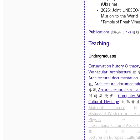
(Ukraine)
2026: Joint UNESCO/
Mission to the World 
"Temple of Preah Vihe
Publications
出版品
Links
連結
Teaching
Undergraduates
Conservation history & theor
Vernacular Architecture
住
Architectural documentation 
查,
Architectural documentatio
專題,
An architectural stroll 
洲建築漫步,
Computer-Ai
Cultural Heritage
文化資產
Materials science
材
History of Western architect
Physics
物
International Cultural Assets
化資產
Lectures on European Cultural