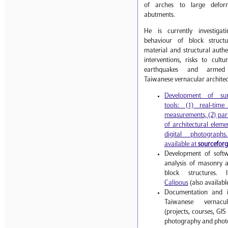
of arches to large deform
abutments.
He is currently investiga
behaviour of block struct
material and structural authen
interventions, risks to cult
earthquakes and armed 
Taiwanese vernacular architec
Development of sur
tools: (1) real-tim
measurements, (2) par
of architectural eleme
digital photographs.
available at
sourcefor
Development of softw
analysis of masonry 
block structures.
Calipous
(also availabl
Documentation and in
Taiwanese vernacul
(projects, courses, GI
photography and photo