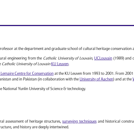
rofessor at the department and graduate school of cultural heritage conservation 
tural engineering from the
Catholic University of Louvain
,
UCLouvain
(1989) and c
he
Catholic University of Louvain
KU Leuven
.
 Lemaire Centre for Conservation
at the KU Leuven from 1993 to 2001. From 2001 t
nistan and in Pakistan (in collaboration with the
University of Aachen
) and at the
he National Yunlin University of Science & technology.
ral assessment of heritage structures,
surveying techniques
and historical construc
ucture, and history are deeply intertwined.