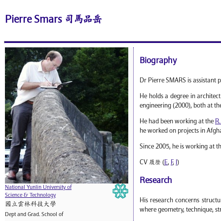
Pierre Smars 司馬品岳
Biography
Dr Pierre SMARS is assistant p
He holds a degree in architec
engineering (2000), both at t
He had been working at the
R.
he worked on projects in Afgha
Since 2005, he is working at t
CV 履歷 (
E
,
F
,
I
)
Research
National Yunlin University of
Science & Technology
His research concerns structu
國立雲林科技大學
where geometry, technique, str
Dept and Grad. School of