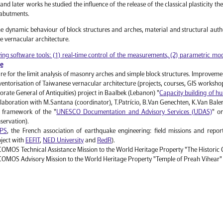
 and later works he studied the influence of the release of the classical plasticity t
 abutments.
the dynamic behaviour of block structures and arches, material and structural authe
e vernacular architecture.
ng software tools: (1) real-time control of the measurements, (2) parametric mode
ge
e for the limit analysis of masonry arches and simple block structures. Improveme
ntorisation of Taiwanese vernacular architecture (projects, courses, GIS worksh
ate General of Antiquities) project in Baalbek (Lebanon) "
Capacity building of hu
ollaboration with M.Santana (coordinator), T.Patrício, B.Van Genechten, K.Van Bale
 framework of the "
UNESCO Documentation and Advisory Services (UDAS)
" o
nservation).
PS
, the French association of earthquake engineering: field missions and repo
oject with
EEFIT
,
NED University
and
RedR
).
MOS Technical Assistance Mission to the World Heritage Property "The Historic 
OMOS Advisory Mission to the World Heritage Property "Temple of Preah Vihear