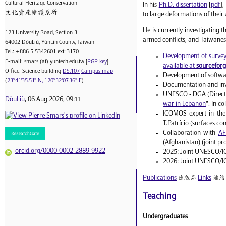
Cultural Heritage Conservation
In his
Ph.D. dissertation
[
pdf
],
文化資產維護系所
to large deformations of their
He is currently investigating 
123 University Road, Section 3
armed conflicts, and Taiwanes
64002 DòuLiù, YúnLín County, Taiwan
Tel.: +886 5 5342601 ext.:3170
Development of surveyi
E-mail: smars (at) yuntech.edu.tw [
PGP key
]
available at
sourcefor
Office: Science building
DS.107
Campus map
Development of softwar
(
23°41'35.51" N, 120°32'07.36" E
)
Documentation and inve
UNESCO - DGA (Director
DòuLiù
, 06 Aug 2026, 09:11
war in Lebanon
". In c
ICOMOS expert in the
T.Patrício (surfaces co
Collaboration with
AF
(Afghanistan) (joint pr
orcid.org/0000-0002-2889-9922
2025: Joint UNESCO/ICO
2026: Joint UNESCO/IC
Publications
出版品
Links
連結
Teaching
Undergraduates