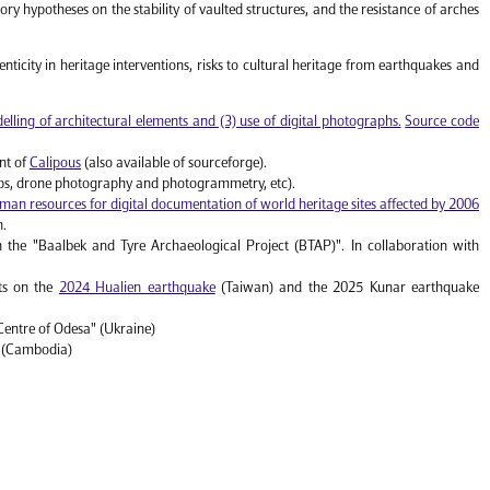
heory hypotheses on the stability of vaulted structures, and the resistance of arches
nticity in heritage interventions, risks to cultural heritage from earthquakes and
lling of architectural elements and (3) use of digital photographs.
Source code
nt of
Calipous
(also available of sourceforge).
ops, drone photography and photogrammetry, etc).
man resources for digital documentation of world heritage sites affected by 2006
n.
n the "Baalbek and Tyre Archaeological Project (BTAP)". In collaboration with
rts on the
2024 Hualien earthquake
(Taiwan) and the 2025 Kunar earthquake
Centre of Odesa" (Ukraine)
" (Cambodia)