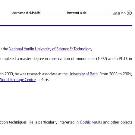
Username 使用者名稱:
Password 密碼:
Login
登入
at the
National Yunlin University of Science & Technology
.
ompleted a master degree in conservation of monuments (1992) and a Ph.D. in
o 2003, he was research associate at the
University of Bath
. From 2003 to 2005,
World Heritage Centre
in Paris.
tion techniques. He is particularly interested in
Gothic vaults
and other objects