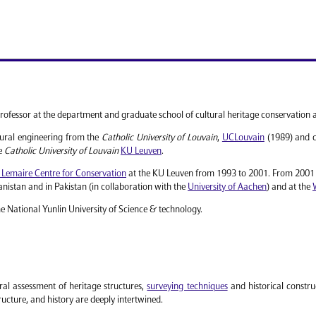
rofessor at the department and graduate school of cultural heritage conservation 
tural engineering from the
Catholic University of Louvain
,
UCLouvain
(1989) and c
he
Catholic University of Louvain
KU Leuven
.
 Lemaire Centre for Conservation
at the KU Leuven from 1993 to 2001. From 2001 t
nistan and in Pakistan (in collaboration with the
University of Aachen
) and at the
he National Yunlin University of Science & technology.
ral assessment of heritage structures,
surveying techniques
and historical construc
ucture, and history are deeply intertwined.