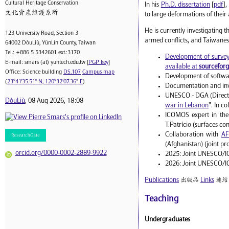
Cultural Heritage Conservation
In his
Ph.D. dissertation
[
pdf
],
文化資產維護系所
to large deformations of their
He is currently investigating 
123 University Road, Section 3
armed conflicts, and Taiwanes
64002 DòuLiù, YúnLín County, Taiwan
Tel.: +886 5 5342601 ext.:3170
Development of surveyi
E-mail: smars (at) yuntech.edu.tw [
PGP key
]
available at
sourcefor
Office: Science building
DS.107
Campus map
Development of softwar
(
23°41'35.51" N, 120°32'07.36" E
)
Documentation and inve
UNESCO - DGA (Director
DòuLiù
, 08 Aug 2026, 18:08
war in Lebanon
". In c
ICOMOS expert in the
T.Patrício (surfaces co
Collaboration with
AF
(Afghanistan) (joint pr
orcid.org/0000-0002-2889-9922
2025: Joint UNESCO/ICO
2026: Joint UNESCO/IC
Publications
出版品
Links
連結
Teaching
Undergraduates