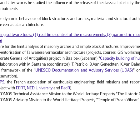
 and later works he studied the influence of the release of the classical plasticity t
 abutments.
the dynamic behaviour of block structures and arches, material and structural authe
e vernacular architecture.
ng software tools: (1) real-time control of the measurements, (2) parametric mode
ge
e for the limit analysis of masonry arches and simple block structures. Improveme
ntorisation of Taiwanese vernacular architecture (projects, courses, GIS worksh
ate General of Antiquities) project in Baalbek (Lebanon) "
Capacity building of hu
ollaboration with M.Santana (coordinator), T.Patrício, B.Van Genechten, K.Van Bale
 framework of the "
UNESCO Documentation and Advisory Services (UDAS)
" o
nservation).
PS
, the French association of earthquake engineering: field missions and repo
oject with
EEFIT
,
NED University
and
RedR
).
MOS Technical Assistance Mission to the World Heritage Property "The Historic 
OMOS Advisory Mission to the World Heritage Property "Temple of Preah Vihear