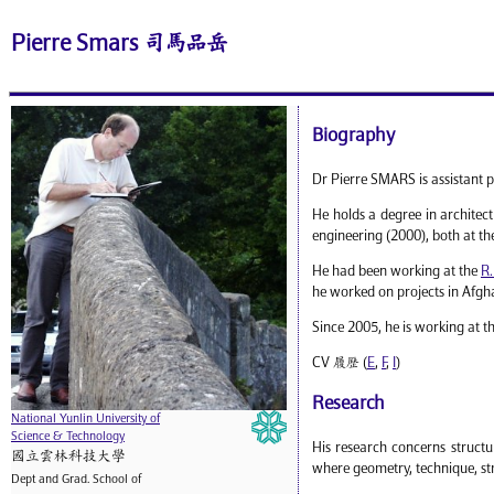
Pierre Smars 司馬品岳
Biography
Dr Pierre SMARS is assistant p
He holds a degree in architec
engineering (2000), both at t
He had been working at the
R.
he worked on projects in Afgha
Since 2005, he is working at t
CV 履歷 (
E
,
F
,
I
)
Research
National Yunlin University of
Science & Technology
His research concerns structu
國立雲林科技大學
where geometry, technique, str
Dept and Grad. School of