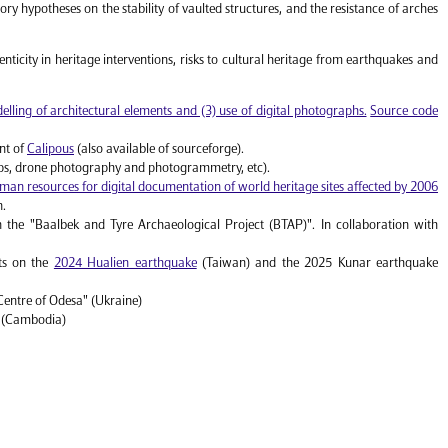
heory hypotheses on the stability of vaulted structures, and the resistance of arches
nticity in heritage interventions, risks to cultural heritage from earthquakes and
lling of architectural elements and (3) use of digital photographs.
Source code
nt of
Calipous
(also available of sourceforge).
ops, drone photography and photogrammetry, etc).
man resources for digital documentation of world heritage sites affected by 2006
n.
n the "Baalbek and Tyre Archaeological Project (BTAP)". In collaboration with
rts on the
2024 Hualien earthquake
(Taiwan) and the 2025 Kunar earthquake
Centre of Odesa" (Ukraine)
" (Cambodia)