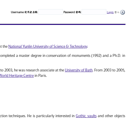
Username 使用者名稱:
Password 密碼:
Login
登入
at the
National Yunlin University of Science & Technology
.
ompleted a master degree in conservation of monuments (1992) and a Ph.D. in
o 2003, he was research associate at the
University of Bath
. From 2003 to 2005,
World Heritage Centre
in Paris.
tion techniques. He is particularly interested in
Gothic vaults
and other objects