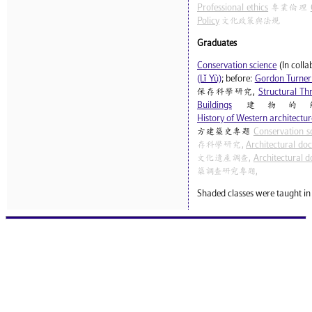
Professional ethics
專業倫理
Policy
文化政策與法規
Graduates
Conservation science
(In coll
(Lǐ Yù)
; before:
Gordon Turner
保存科學研究,
Structural Thr
Buildings
建物的
History of Western architecture
方建築史專題
Conservation s
存科學研究,
Architectural do
文化遺產調查,
Architectural d
築調查研究專題,
Shaded classes were taught in 