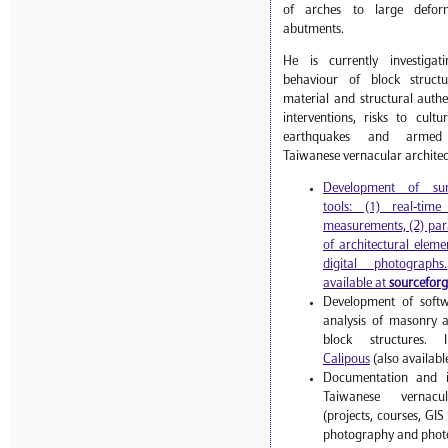
of arches to large deform
abutments.
He is currently investiga
behaviour of block struct
material and structural authen
interventions, risks to cult
earthquakes and armed 
Taiwanese vernacular architec
Development of sur
tools: (1) real-tim
measurements, (2) par
of architectural eleme
digital photographs.
available at
sourcefor
Development of softw
analysis of masonry 
block structures.
Calipous
(also availabl
Documentation and in
Taiwanese vernacul
(projects, courses, GI
photography and photo