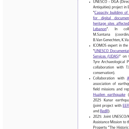
UNESCO - DGA (Direct
Antiquities) project i
"
Capacity building o
for digital documen
heritage sites affect
Lebanon
". In coll
M.Santana (coordinat
B.Van Genechten, K.Va
ICOMOS expert in the
"
UNESCO Documentati
Services (UDAS)
" on 
Tyre Archaeological P
collaboration with T.
conservation).
Collaboration with
association of earthq
field missions and re
Hualien earthquake
(
2025 Kunar earthqua
(joint project with
EEF
and
RedR
).
2025: Joint UNESCO/
Assistance Mission to 
Property "The Histori