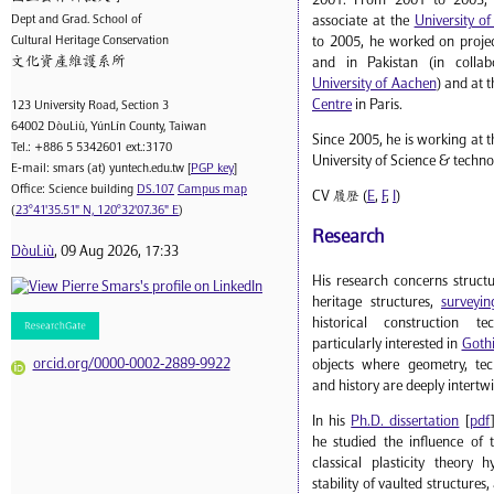
2001. From 2001 to 2003, 
Dept and Grad. School of
associate at the
University o
Cultural Heritage Conservation
to 2005, he worked on projec
文化資產維護系所
and in Pakistan (in collab
University of Aachen
) and at 
Centre
in Paris.
123 University Road, Section 3
64002 DòuLiù, YúnLín County, Taiwan
Since 2005, he is working at t
Tel.: +886 5 5342601 ext.:3170
University of Science & techno
E-mail: smars (at) yuntech.edu.tw [
PGP key
]
Office: Science building
DS.107
Campus map
CV 履歷 (
E
,
F
,
I
)
(
23°41'35.51" N, 120°32'07.36" E
)
Research
DòuLiù
, 09 Aug 2026, 17:33
His research concerns struct
heritage structures,
surveyin
historical construction t
particularly interested in
Gothi
orcid.org/0000-0002-2889-9922
objects where geometry, tech
and history are deeply intertw
In his
Ph.D. dissertation
[
pdf
he studied the influence of 
classical plasticity theory 
stability of vaulted structures