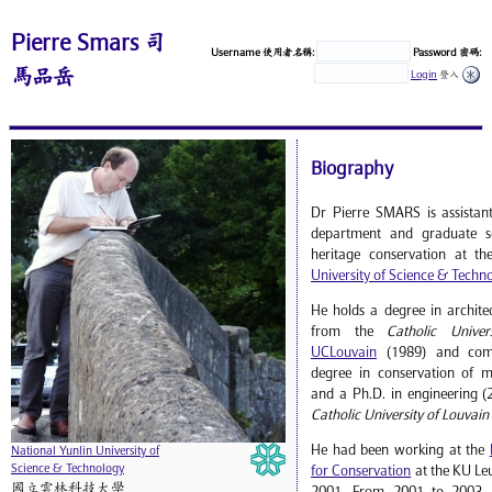
Pierre Smars 司
Username 使用者名稱:
Password 密碼:
馬品岳
Login
登入
Biography
Dr Pierre SMARS is assistant
department and graduate sc
heritage conservation at t
University of Science & Techn
He holds a degree in archite
from the
Catholic Univer
UCLouvain
(1989) and comp
degree in conservation of 
and a Ph.D. in engineering (
Catholic University of Louvain
He had been working at the
National Yunlin University of
Science & Technology
for Conservation
at the KU Le
國立雲林科技大學