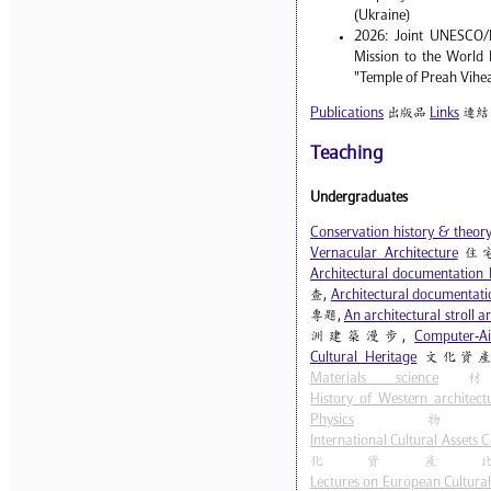
(Ukraine)
2026: Joint UNESCO/
Mission to the World 
"Temple of Preah Vihe
Publications
出版品
Links
連結
Teaching
Undergraduates
Conservation history & theor
Vernacular Architecture
住
Architectural documentation 
查,
Architectural documentatio
專題,
An architectural stroll 
洲建築漫步,
Computer-Ai
Cultural Heritage
文化資產
Materials science
材
History of Western architect
Physics
物
International Cultural Assets
化資產
Lectures on European Cultural